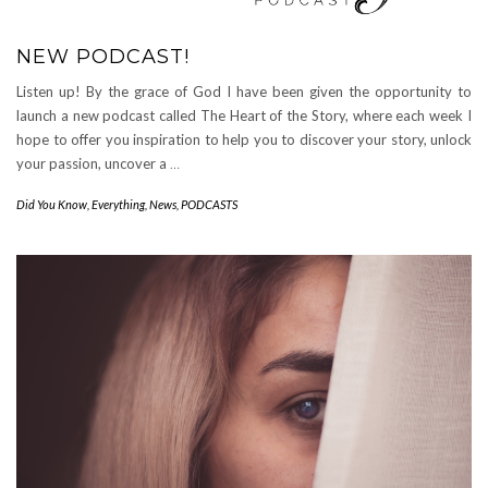
NEW PODCAST!
Listen up! By the grace of God I have been given the opportunity to
launch a new podcast called The Heart of the Story, where each week I
hope to offer you inspiration to help you to discover your story, unlock
your passion, uncover a
…
Did You Know
,
Everything
,
News
,
PODCASTS