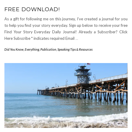
FREE DOWNLOAD!
As a gift for following me on this journey, I’ve created a journal for you
to help you find your story everyday. Sign up below to receive your free
Find Your Story Everyday Daily Journal! Already a Subscriber? Click
Here Subscribe * indicates required Email
…
Did You Know
,
Everything
,
Publication
,
Speaking Tips & Resources