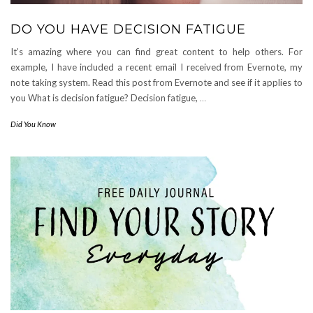
DO YOU HAVE DECISION FATIGUE
It’s amazing where you can find great content to help others. For
example, I have included a recent email I received from Evernote, my
note taking system. Read this post from Evernote and see if it applies to
you What is decision fatigue? Decision fatigue,
…
Did You Know