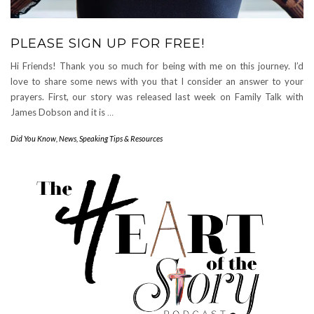
PLEASE SIGN UP FOR FREE!
Hi Friends! Thank you so much for being with me on this journey. I’d
love to share some news with you that I consider an answer to your
prayers. First, our story was released last week on Family Talk with
James Dobson and it is
…
Did You Know
,
News
,
Speaking Tips & Resources