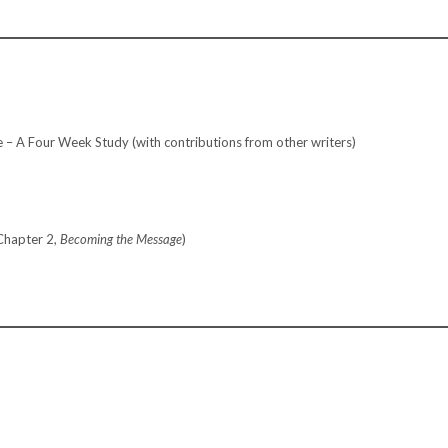
 A Four Week Study (with contributions from other writers)
Chapter 2,
Becoming the Message
)