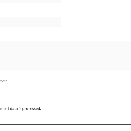
mment.
ment data is processed.