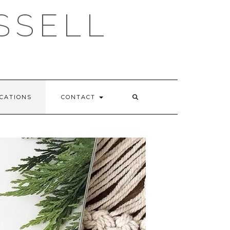
SSELL
CATIONS
CONTACT