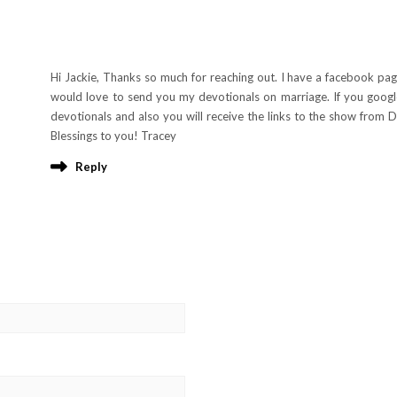
Hi Jackie, Thanks so much for reaching out. I have a facebook pag
would love to send you my devotionals on marriage. If you goog
devotionals and also you will receive the links to the show from Do
Blessings to you! Tracey
Reply