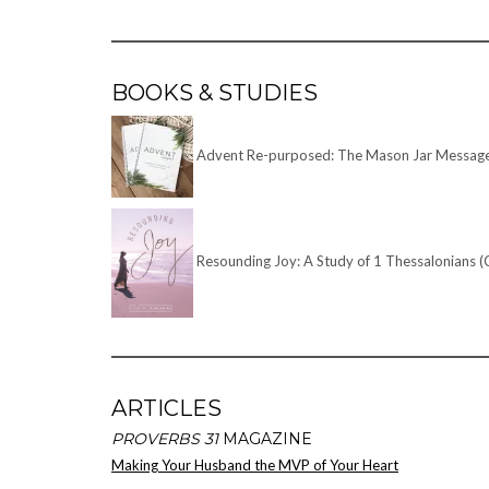
BOOKS & STUDIES
Advent Re-purposed: The Mason Jar Message –
Resounding Joy: A Study of 1 Thessalonians (
ARTICLES
PROVERBS 31
MAGAZINE
Making Your Husband the MVP of Your Heart