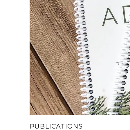
PUBLICATIONS