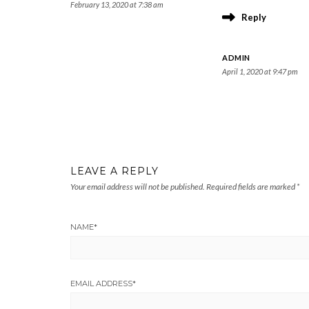
February 13, 2020 at 7:38 am
Reply
ADMIN
April 1, 2020 at 9:47 pm
LEAVE A REPLY
Your email address will not be published.
Required fields are marked
*
NAME
*
EMAIL ADDRESS
*