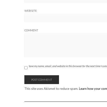
WEBSITE
COMMENT
Save my name, email, and website in this browser for the next time I co
This site uses Akismet to reduce spam.
Learn how your com