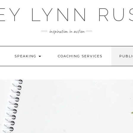
EY LYNN RU
inspiration in action
SPEAKING
COACHING SERVICES
PUBLI