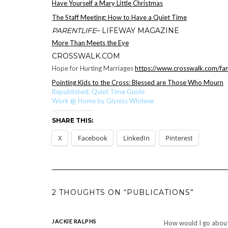
Have Yourself a Mary Little Christmas
The Staff Meeting: How to Have a Quiet Time
PARENTLIFE
– LIFEWAY MAGAZINE
More Than Meets the Eye
CROSSWALK.COM
Hope for Hurting Marriages
https://www.crosswalk.com/fa
Pointing Kids to the Cross: Blessed are Those Who Mourn
​Republished: Quiet Time Guide
Work @ Home by Glyniss Whitwer
SHARE THIS:
X
Facebook
LinkedIn
Pinterest
2 THOUGHTS ON “PUBLICATIONS”
JACKIE RALPHS
How would I go about