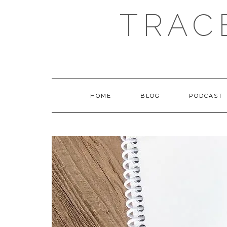
Skip
TRAC
to
content
HOME
BLOG
PODCAST