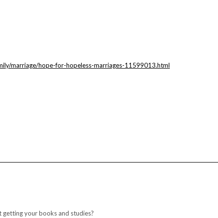
mily/marriage/hope-for-hopeless-marriages-11599013.html
 getting your books and studies?