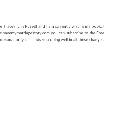
e Tracey lynn Russell and I am currently writing my book. I
le savemymarriagestory.com you can subscribe to the Free
bson. I pray this finds you doing well in all these changes.