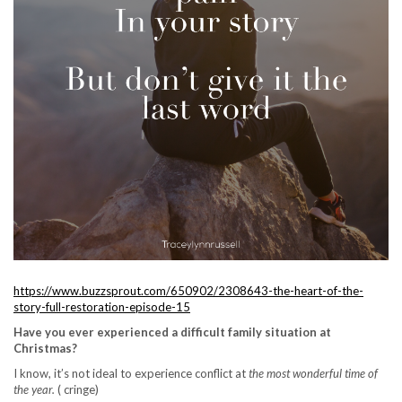
https://www.buzzsprout.com/650902/2308643-the-heart-of-the-
story-full-restoration-episode-15
Have you ever experienced a difficult family situation at
Christmas?
I know, it’s not ideal to experience conflict at
the most wonderful time of
the year.
( cringe)