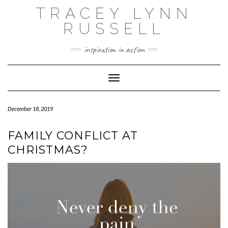
Skip
TRACEY LYNN
to
content
RUSSELL
inspiration in action
Toggle Navigation
December 18, 2019
FAMILY CONFLICT AT
CHRISTMAS?