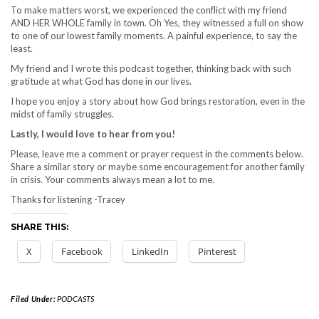
To make matters worst, we experienced the conflict with my friend
AND HER WHOLE family in town. Oh Yes, they witnessed a full on show
to one of our lowest family moments. A painful experience, to say the
least.
My friend and I wrote this podcast together, thinking back with such
gratitude at what God has done in our lives.
I hope you enjoy a story about how God brings restoration, even in the
midst of family struggles.
Lastly, I would love to hear from you!
Please, leave me a comment or prayer request in the comments below.
Share a similar story or maybe some encouragement for another family
in crisis. Your comments always mean a lot to me.
Thanks for listening -Tracey
SHARE THIS:
X
Facebook
LinkedIn
Pinterest
Filed Under:
PODCASTS